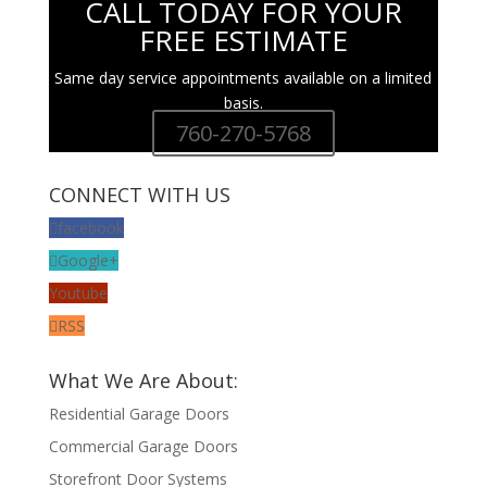
CALL TODAY FOR YOUR
FREE ESTIMATE
Same day service appointments available on a limited
basis.
760-270-5768
CONNECT WITH US
facebook
Google+
Youtube
RSS
What We Are About:
Residential Garage Doors
Commercial Garage Doors
Storefront Door Systems