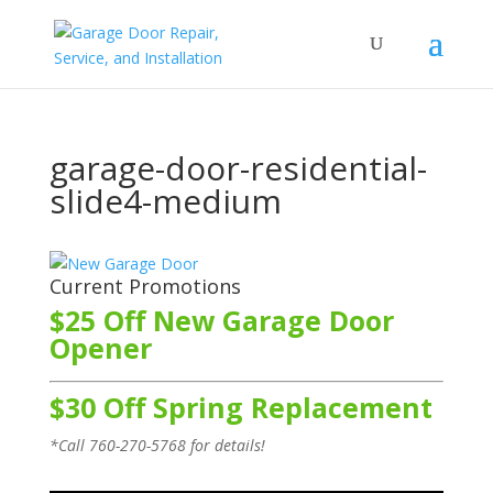
garage-door-residential-
slide4-medium
Current Promotions
$25 Off New Garage Door
Opener
$30 Off Spring Replacement
*Call
760-270-5768
for details!