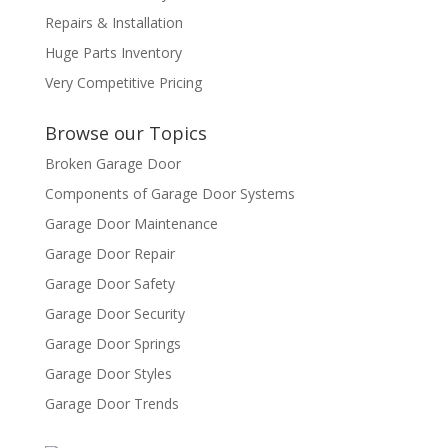
Repairs & Installation
Huge Parts Inventory
Very Competitive Pricing
Browse our Topics
Broken Garage Door
Components of Garage Door Systems
Garage Door Maintenance
Garage Door Repair
Garage Door Safety
Garage Door Security
Garage Door Springs
Garage Door Styles
Garage Door Trends