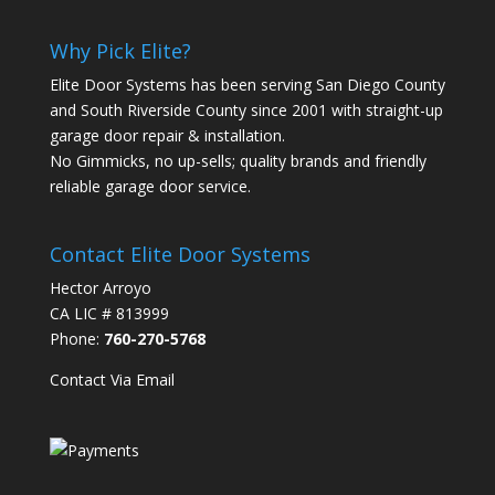
Why Pick Elite?
Elite Door Systems has been serving San Diego County
and South Riverside County since 2001 with straight-up
garage door repair & installation.
No Gimmicks, no up-sells; quality brands and friendly
reliable garage door service.
Contact Elite Door Systems
Hector Arroyo
CA LIC # 813999
Phone:
760-270-5768
Contact Via Email