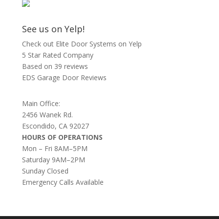
See us on Yelp!
Check out Elite Door Systems on Yelp
5 Star Rated Company
Based on 39 reviews
EDS Garage Door Reviews
Main Office:
2456 Wanek Rd.
Escondido, CA 92027
HOURS OF OPERATIONS
Mon – Fri 8AM–5PM
Saturday 9AM–2PM
Sunday Closed
Emergency Calls Available