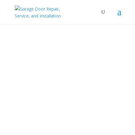
Service Areas
Your local garage door & storefront door repair
company