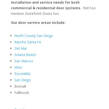
installation and service needs for both
commercial & residential door systems
. Not too
mention Storefront Doors too.
Our door service areas include:
North County San Diego
Rancho Santa Fe
Del Mar
Solana Beach
San Marcos
Vista
Escondido
San Diego
Bonsall
Fallbrook