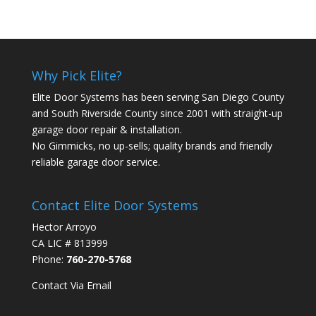
Why Pick Elite?
Elite Door Systems has been serving San Diego County
and South Riverside County since 2001 with straight-up
garage door repair & installation.
No Gimmicks, no up-sells; quality brands and friendly
reliable garage door service.
Contact Elite Door Systems
Hector Arroyo
CA LIC # 813999
Phone:
760-270-5768
Contact Via Email