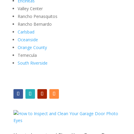
Encinitas
Valley Center
Rancho Penasquitos
Rancho Bernardo
Carlsbad
Oceanside
Orange County
Temecula
South Riverside