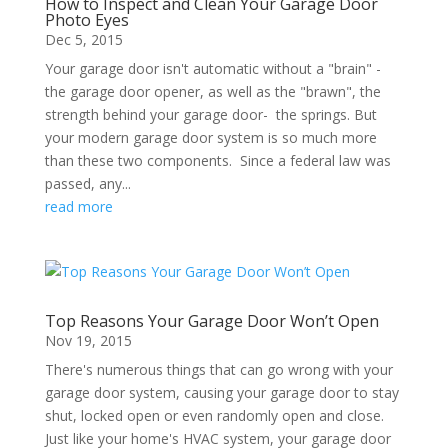
How to Inspect and Clean Your Garage Door
Photo Eyes
Dec 5, 2015
Your garage door isn't automatic without a "brain" -
the garage door opener, as well as the "brawn", the
strength behind your garage door- the springs. But
your modern garage door system is so much more
than these two components. Since a federal law was
passed, any...
read more
Top Reasons Your Garage Door Won’t Open
Nov 19, 2015
There's numerous things that can go wrong with your
garage door system, causing your garage door to stay
shut, locked open or even randomly open and close.
Just like your home's HVAC system, your garage door