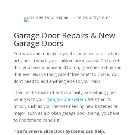
Garage Door Repairs & New
Garage Doors
You work and manage myriad school and after-school
activities in which your children are involved. On top of
this, you have a household to run, groceries to buy and
that ever-elusive thing called “free time” to chase. You
don’t need to add anything else to your days.
Then, in the midst of all this activity, something goes
wrong with your
garage door system
. Whether it’s
minor, such as your remote needing new batteries or
major, such as a broken garage door spring, you have
to find time to handle it.
That’s where Elite Door Systems can help.