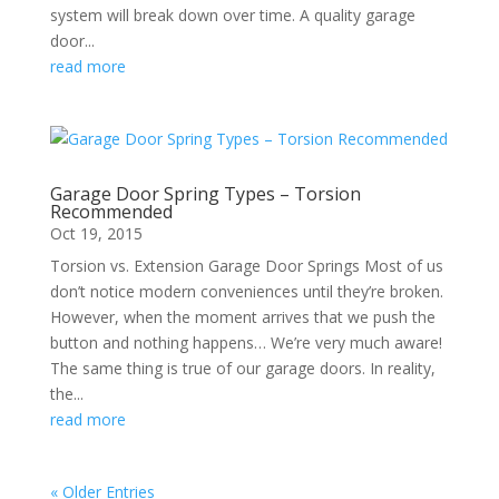
system will break down over time. A quality garage
door...
read more
Garage Door Spring Types – Torsion
Recommended
Oct 19, 2015
Torsion vs. Extension Garage Door Springs Most of us
don’t notice modern conveniences until they’re broken.
However, when the moment arrives that we push the
button and nothing happens… We’re very much aware!
The same thing is true of our garage doors. In reality,
the...
read more
« Older Entries