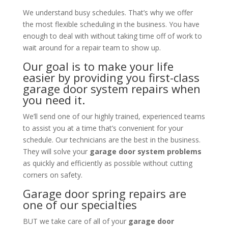
We understand busy schedules. That’s why we offer
the most flexible scheduling in the business. You have
enough to deal with without taking time off of work to
wait around for a repair team to show up.
Our goal is to make your life
easier by providing you first-class
garage door system repairs when
you need it.
We’ll send one of our highly trained, experienced teams
to assist you at a time that’s convenient for your
schedule. Our technicians are the best in the business.
They will solve your
garage door system problems
as quickly and efficiently as possible without cutting
corners on safety.
Garage door spring repairs are
one of our specialties
BUT we take care of all of your
garage door