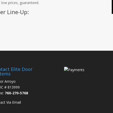
 low prices, guaranteed.
er Line-Up:
tact Elite Door
stems
or Arroyo
IC # 813999
ne:
760-270-5768
act Via Email