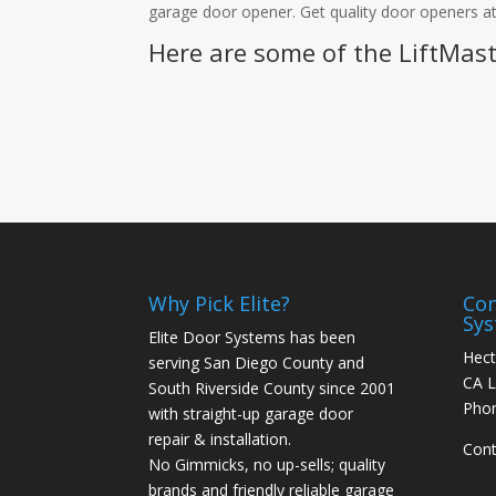
garage door opener. Get quality door openers at
Here are some of the LiftMast
Why Pick Elite?
Con
Sy
Elite Door Systems has been
Hect
serving San Diego County and
CA L
South Riverside County since 2001
Pho
with straight-up garage door
repair & installation.
Cont
No Gimmicks, no up-sells; quality
brands and friendly reliable garage