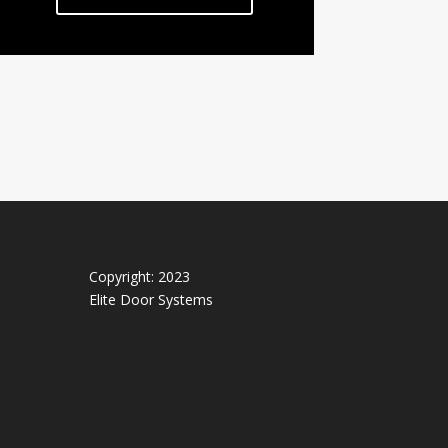
Copyright: 2023
Elite Door Systems