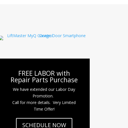
FREE LABOR with
Repair Parts Purchase
We have extended our Labor Day
Promotion.
Call for more details. Very Limited
Time Offer!
SCHEDULE NOW