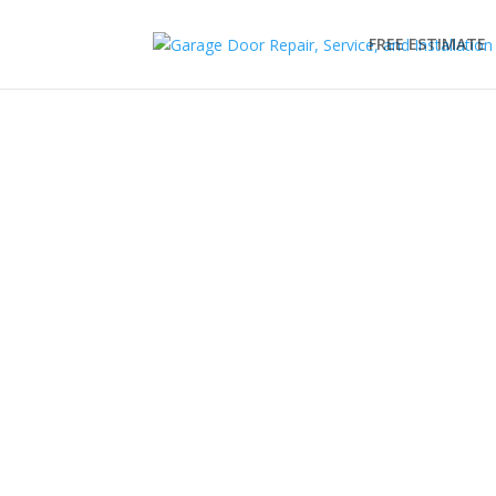
FREE ESTIMATE
LiftMaster Garage Do
Make your garage door automatic with a LiftMa