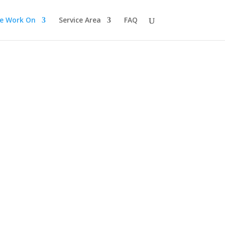
e Work On
Service Area
FAQ