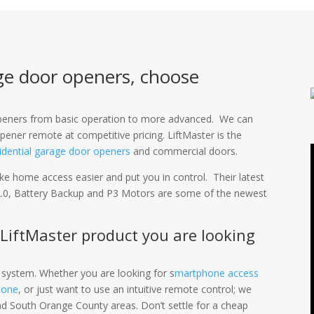
ge door openers, choose
 openers from basic operation to more advanced. We can
pener remote at competitive pricing. LiftMaster is the
idential garage door openers
and commercial doors.
e home access easier and put you in control. Their latest
.0, Battery Backup and P3 Motors are some of the newest
 LiftMaster product you are looking
 system. Whether you are looking for s
martphone access
hone
, or just want to use an intuitive remote control; we
nd South Orange County areas. Don’t settle for a cheap