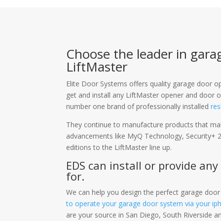
Choose the leader in gara
LiftMaster
Elite Door Systems offers quality garage door
get and install any LiftMaster opener and door o
number one brand of professionally installed
res
They continue to manufacture products that mak
advancements like MyQ Technology, Security+ 2
editions to the LiftMaster line up.
EDS can install or provide any
for.
We can help you design the perfect garage door
to operate your garage door system via your ip
are your source in San Diego, South Riverside a