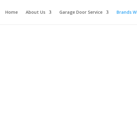
Home
About Us
Garage Door Service
Brands W
or Openers
ster door opener