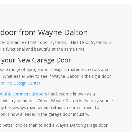
e door from Wayne Dalton
and performance of their door systems. Elite Door Systems is
is functional and beautiful at the same time.
r your New Garage Door
ide range of garage door designs, materials, colors and
 What easier way to see if Wayne Dalton is the right door
r
online Design Center
.
ntial & commercial doors
has become known as a
industry standards. Often, Wayne Dalton is the only source
any has always maintained a staunch commitment to
n is now a leader in the garage door industry.
no better choice than to add a Wayne Dalton garage door.