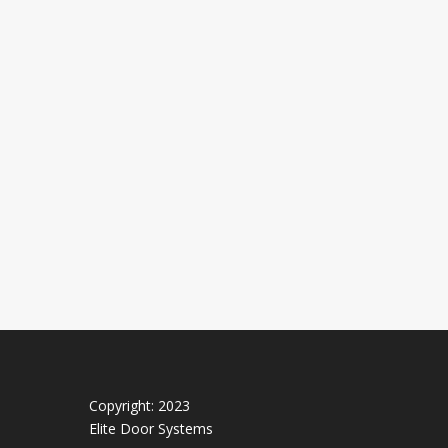
Copyright: 2023
Elite Door Systems