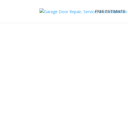
FREE ESTIMATE
C.H.I Garage Doors
EDS is your trusted garage door supplier & instal