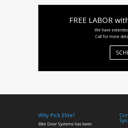
FREE LABOR with
We have extende
Call for more deta
SCH
Why Pick Elite?
Con
Sy
Elite Door Systems has been