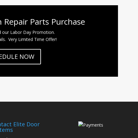
 Repair Parts Purchase
d our Labor Day Promotion.
ils. Very Limited Time Offer!
EDULE NOW
tact Elite Door
stems