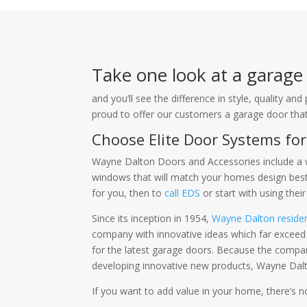
Take one look at a garag
and you’ll see the difference in style, quality 
proud to offer our customers a garage door that 
Choose Elite Door Systems fo
Wayne Dalton Doors and Accessories include a w
windows that will match your homes design best.
for you, then to
call EDS
or start with using thei
Since its inception in 1954,
Wayne Dalton reside
company with innovative ideas which far exceed 
for the latest garage doors. Because the comp
developing innovative new products, Wayne Dalto
If you want to add value in your home, there’s 