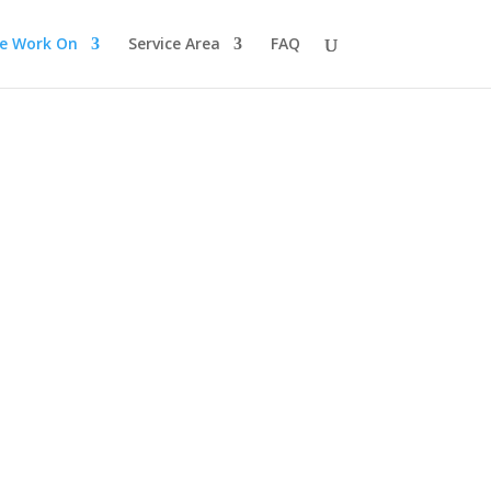
e Work On
Service Area
FAQ