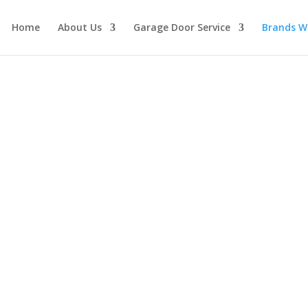
Home
About Us
Garage Door Service
Brands W
ler