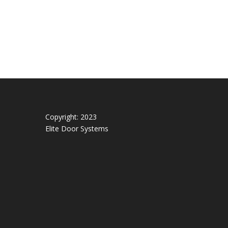
Copyright: 2023
Elite Door Systems