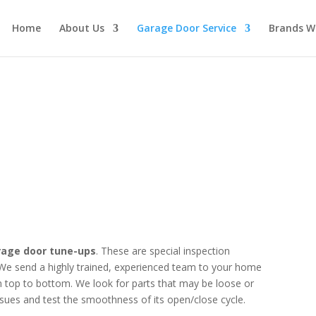
Home
About Us
Garage Door Service
Brands W
hedule a Tune-up Today
rage door tune-ups
. These are special inspection
We send a highly trained, experienced team to your home
 top to bottom. We look for parts that may be loose or
sues and test the smoothness of its open/close cycle.