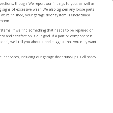
pections, though. We report our findings to you, as well as
g signs of excessive wear. We also tighten any loose parts
we’re finished, your garage door system is finely tuned
ation.
ystems. If we find something that needs to be repaired or
fety and satisfaction is our goal. If a part or component is
tional, we’ll tell you about it and suggest that you may want
our services, including our garage door tune-ups. Call today
EAK WITH A TECHNICIAN
ide you with professional garage door solutions.
p-selling, Ever!