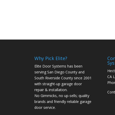
76
Why Pick Elite?
Con
Sy
Elite Door Systems has been
Hect
serving San Diego County and
CA L
South Riverside County since 2001
Pho
with straight-up garage door
repair & installation.
Cont
No Gimmicks, no up-sells; quality
brands and friendly reliable garage
door service.