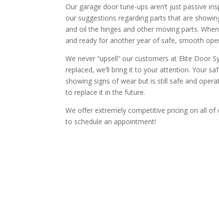
Our garage door tune-ups aren’t just passive ins
our suggestions regarding parts that are showin
and oil the hinges and other moving parts. When 
and ready for another year of safe, smooth oper
We never “upsell” our customers at Elite Door S
replaced, we’ll bring it to your attention. Your sa
showing signs of wear but is still safe and opera
to replace it in the future.
We offer extremely competitive pricing on all of 
to schedule an appointment!
CALL TODAY TO SP
Our techs are highly trained to prov
No U