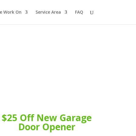
e Work On
Service Area
FAQ
$25 Off New Garage
Door Opener