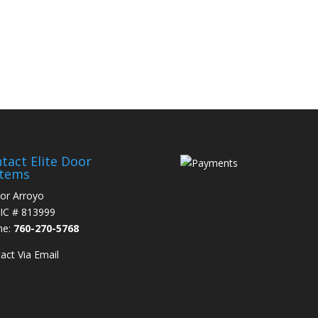
0-270-5768
tact Elite Door
stems
or Arroyo
IC # 813999
ne:
760-270-5768
act Via Email