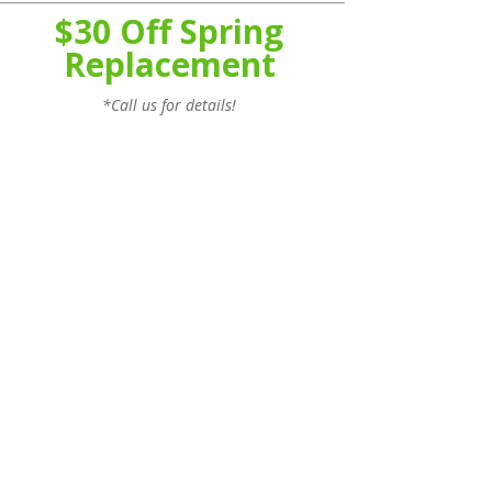
$30 Off Spring
Replacement
*Call us for details!