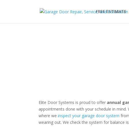
FREE ESTIMATE
Garage Door Tune-Up
Annual Maintenance Avoids Costly Repairs - Sc
Elite Door Systems is proud to offer
annual ga
appointments done with your schedule in mind. 
where we
inspect your garage door system
from
wearing out. We check the system for balance is