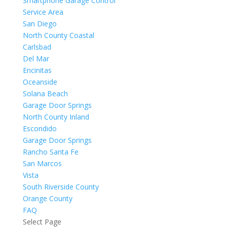
Smartphone Garage Control
Service Area
San Diego
North County Coastal
Carlsbad
Del Mar
Encinitas
Oceanside
Solana Beach
Garage Door Springs
North County Inland
Escondido
Garage Door Springs
Rancho Santa Fe
San Marcos
Vista
South Riverside County
Orange County
FAQ
Select Page