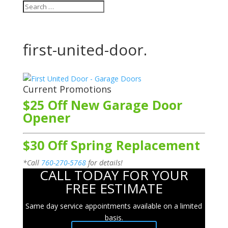
first-united-door.
Current Promotions
$25 Off New Garage Door
Opener
$30 Off Spring Replacement
*Call
760-270-5768
for details!
CALL TODAY FOR YOUR
FREE ESTIMATE
Same day service appointments available on a limited
basis.