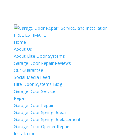
FREE ESTIMATE
Home
About Us
About Elite Door Systems
Garage Door Repair Reviews
Our Guarantee
Social Media Feed
Elite Door Systems Blog
Garage Door Service
Repair
Garage Door Repair
Garage Door Spring Repair
Garage Door Spring Replacement
Garage Door Opener Repair
Installation