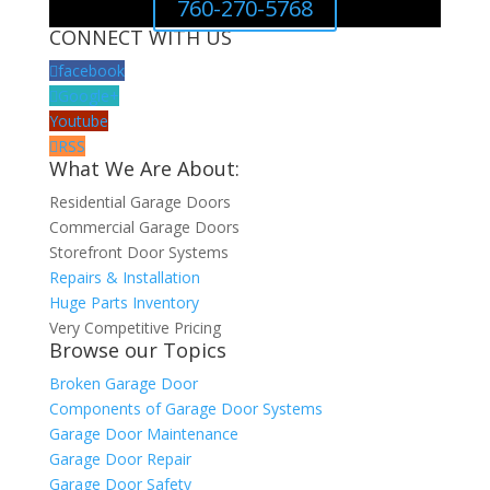
760-270-5768
CONNECT WITH US
facebook
Google+
Youtube
RSS
What We Are About:
Residential Garage Doors
Commercial Garage Doors
Storefront Door Systems
Repairs & Installation
Huge Parts Inventory
Very Competitive Pricing
Browse our Topics
Broken Garage Door
Components of Garage Door Systems
Garage Door Maintenance
Garage Door Repair
Garage Door Safety