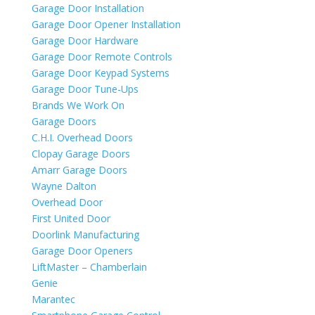
Garage Door Installation
Garage Door Opener Installation
Garage Door Hardware
Garage Door Remote Controls
Garage Door Keypad Systems
Garage Door Tune-Ups
Brands We Work On
Garage Doors
C.H.I. Overhead Doors
Clopay Garage Doors
Amarr Garage Doors
Wayne Dalton
Overhead Door
First United Door
Doorlink Manufacturing
Garage Door Openers
LiftMaster – Chamberlain
Genie
Marantec