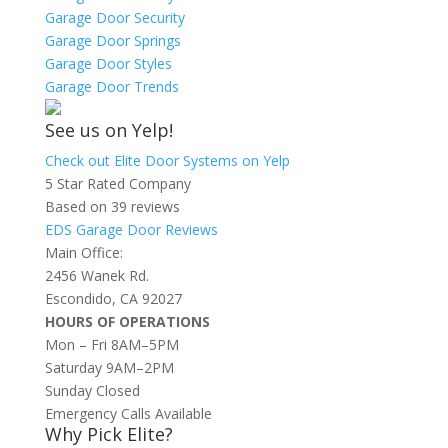
Garage Door Security
Garage Door Springs
Garage Door Styles
Garage Door Trends
See us on Yelp!
Check out Elite Door Systems on Yelp
5 Star Rated Company
Based on 39 reviews
EDS Garage Door Reviews
Main Office:
2456 Wanek Rd.
Escondido, CA 92027
HOURS OF OPERATIONS
Mon – Fri 8AM–5PM
Saturday 9AM–2PM
Sunday Closed
Emergency Calls Available
Why Pick Elite?