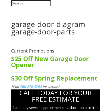
garage-door-diagram-
garage-door-parts
Current Promotions
$25 Off New Garage Door
Opener
$30 Off Spring Replacement
*Call
760-270-5768
for details!
CALL TODAY FOR YOUR
FREE ESTIMATE
Same day service appointments available on a limited