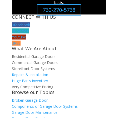
basis.
760-270-5768
CONNECT WITH US
facebook
Google+
Youtube
RSS
What We Are About:
Residential Garage Doors
Commercial Garage Doors
Storefront Door Systems
Repairs & Installation
Huge Parts Inventory
Very Competitive Pricing
Browse our Topics
Broken Garage Door
Components of Garage Door Systems
Garage Door Maintenance