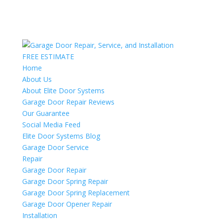
FREE ESTIMATE
Home
About Us
About Elite Door Systems
Garage Door Repair Reviews
Our Guarantee
Social Media Feed
Elite Door Systems Blog
Garage Door Service
Repair
Garage Door Repair
Garage Door Spring Repair
Garage Door Spring Replacement
Garage Door Opener Repair
Installation