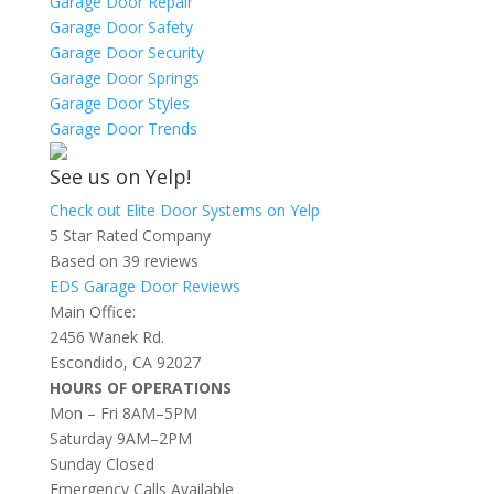
Garage Door Repair
Garage Door Safety
Garage Door Security
Garage Door Springs
Garage Door Styles
Garage Door Trends
See us on Yelp!
Check out Elite Door Systems on Yelp
5 Star Rated Company
Based on 39 reviews
EDS Garage Door Reviews
Main Office:
2456 Wanek Rd.
Escondido, CA 92027
HOURS OF OPERATIONS
Mon – Fri 8AM–5PM
Saturday 9AM–2PM
Sunday Closed
Emergency Calls Available