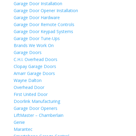
Garage Door Installation
Garage Door Opener Installation
Garage Door Hardware
Garage Door Remote Controls
Garage Door Keypad Systems
Garage Door Tune-Ups
Brands We Work On
Garage Doors
C.H.I. Overhead Doors
Clopay Garage Doors
Amarr Garage Doors
Wayne Dalton
Overhead Door
First United Door
Doorlink Manufacturing
Garage Door Openers
LiftMaster – Chamberlain
Genie
Marantec