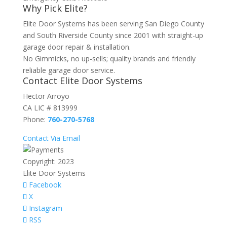
Why Pick Elite?
Elite Door Systems has been serving San Diego County
and South Riverside County since 2001 with straight-up
garage door repair & installation.
No Gimmicks, no up-sells; quality brands and friendly
reliable garage door service.
Contact Elite Door Systems
Hector Arroyo
CA LIC # 813999
Phone:
760-270-5768
Contact Via Email
Copyright: 2023
Elite Door Systems
Facebook
X
Instagram
RSS