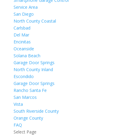
Smartphone Garage Control
Service Area
San Diego
North County Coastal
Carlsbad
Del Mar
Encinitas
Oceanside
Solana Beach
Garage Door Springs
North County Inland
Escondido
Garage Door Springs
Rancho Santa Fe
San Marcos
Vista
South Riverside County
Orange County
FAQ
Select Page