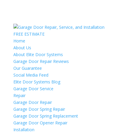
FREE ESTIMATE
Home
About Us
About Elite Door Systems
Garage Door Repair Reviews
Our Guarantee
Social Media Feed
Elite Door Systems Blog
Garage Door Service
Repair
Garage Door Repair
Garage Door Spring Repair
Garage Door Spring Replacement
Garage Door Opener Repair
Installation