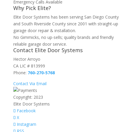
Emergency Calls Available
Why Pick Elite?
Elite Door Systems has been serving San Diego County
and South Riverside County since 2001 with straight-up
garage door repair & installation.
No Gimmicks, no up-sells; quality brands and friendly
reliable garage door service.
Contact Elite Door Systems
Hector Arroyo
CA LIC # 813999
Phone:
760-270-5768
Contact Via Email
Copyright: 2023
Elite Door Systems
Facebook
X
Instagram
RSS