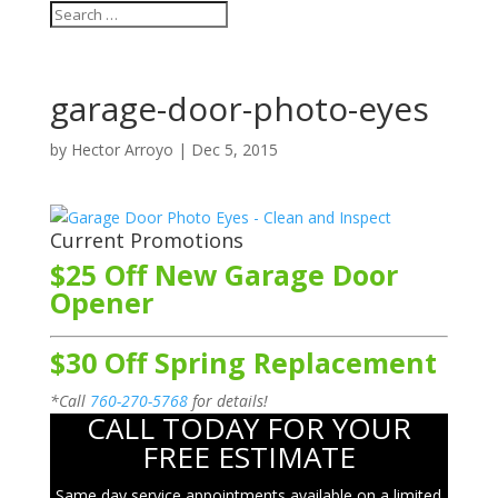
garage-door-photo-eyes
by
Hector Arroyo
|
Dec 5, 2015
Current Promotions
$25 Off New Garage Door
Opener
$30 Off Spring Replacement
*Call
760-270-5768
for details!
CALL TODAY FOR YOUR
FREE ESTIMATE
Same day service appointments available on a limited