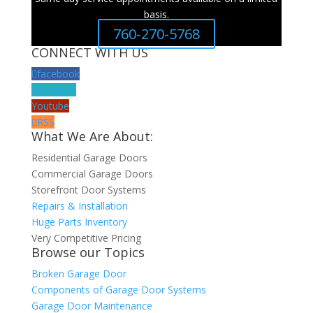
basis.
760-270-5768
CONNECT WITH US
facebook
Google+
Youtube
RSS
What We Are About:
Residential Garage Doors
Commercial Garage Doors
Storefront Door Systems
Repairs & Installation
Huge Parts Inventory
Very Competitive Pricing
Browse our Topics
Broken Garage Door
Components of Garage Door Systems
Garage Door Maintenance