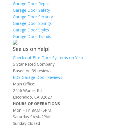
Garage Door Repair
Garage Door Safety
Garage Door Security
Garage Door Springs
Garage Door Styles
Garage Door Trends
See us on Yelp!
Check out Elite Door Systems on Yelp
5 Star Rated Company
Based on 39 reviews
EDS Garage Door Reviews
Main Office:
2456 Wanek Rd.
Escondido, CA 92027
HOURS OF OPERATIONS
Mon – Fri 8AM–5PM
Saturday 9AM–2PM
Sunday Closed