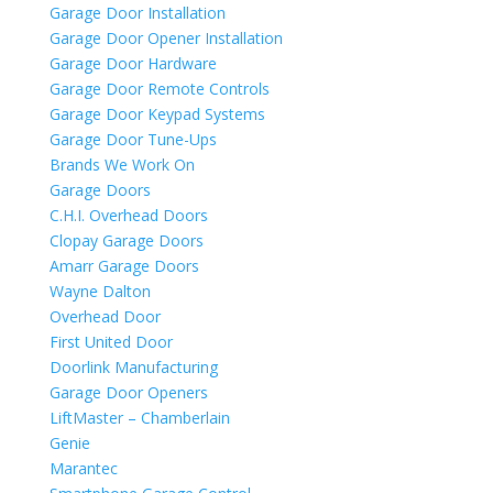
Garage Door Installation
Garage Door Opener Installation
Garage Door Hardware
Garage Door Remote Controls
Garage Door Keypad Systems
Garage Door Tune-Ups
Brands We Work On
Garage Doors
C.H.I. Overhead Doors
Clopay Garage Doors
Amarr Garage Doors
Wayne Dalton
Overhead Door
First United Door
Doorlink Manufacturing
Garage Door Openers
LiftMaster – Chamberlain
Genie
Marantec