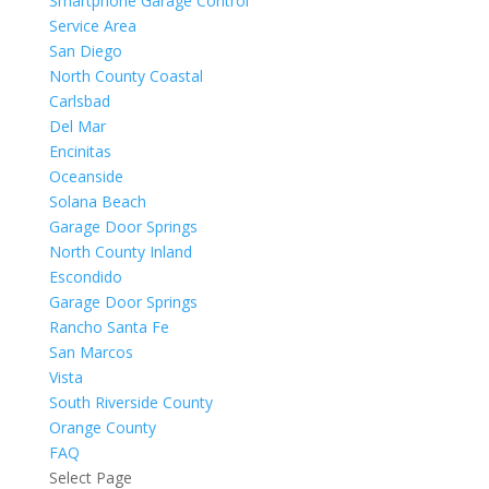
Smartphone Garage Control
Service Area
San Diego
North County Coastal
Carlsbad
Del Mar
Encinitas
Oceanside
Solana Beach
Garage Door Springs
North County Inland
Escondido
Garage Door Springs
Rancho Santa Fe
San Marcos
Vista
South Riverside County
Orange County
FAQ
Select Page