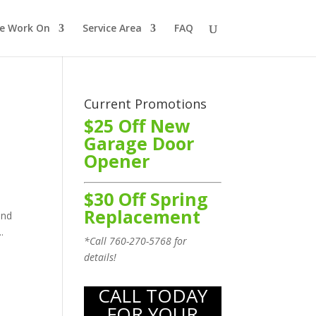
e Work On
Service Area
FAQ
Current Promotions
$25 Off New
Garage Door
Opener
$30 Off Spring
Replacement
ind
.
*Call
760-270-5768
for
details!
CALL TODAY
FOR YOUR