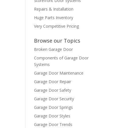
Storefront Door Systems
Repairs & Installation
Huge Parts Inventory
Very Competitive Pricing
Browse our Topics
Broken Garage Door
Components of Garage Door
Systems
Garage Door Maintenance
Garage Door Repair
Garage Door Safety
Garage Door Security
Garage Door Springs
Garage Door Styles
Garage Door Trends