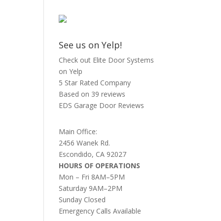
See us on Yelp!
Check out Elite Door Systems
on Yelp
5 Star Rated Company
Based on 39 reviews
EDS Garage Door Reviews
Main Office:
2456 Wanek Rd.
Escondido, CA 92027
HOURS OF OPERATIONS
Mon – Fri 8AM–5PM
Saturday 9AM–2PM
Sunday Closed
Emergency Calls Available