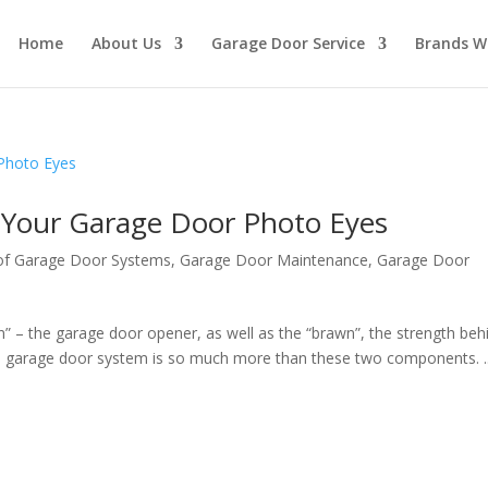
Home
About Us
Garage Door Service
Brands W
 Your Garage Door Photo Eyes
f Garage Door Systems
,
Garage Door Maintenance
,
Garage Door
n” – the garage door opener, as well as the “brawn”, the strength beh
n garage door system is so much more than these two components. ..