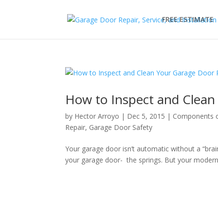
FREE ESTIMATE
How to Inspect and Clean
by
Hector Arroyo
|
Dec 5, 2015
|
Components o
Repair
,
Garage Door Safety
Your garage door isn’t automatic without a “brai
your garage door- the springs. But your moder