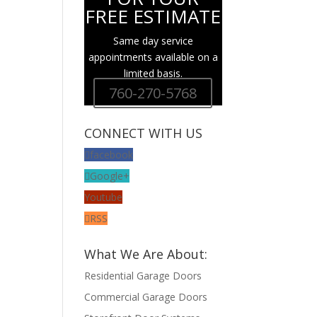
FREE ESTIMATE
Same day service
appointments available on a
limited basis.
760-270-5768
CONNECT WITH US
facebook
Google+
Youtube
RSS
What We Are About:
Residential Garage Doors
Commercial Garage Doors