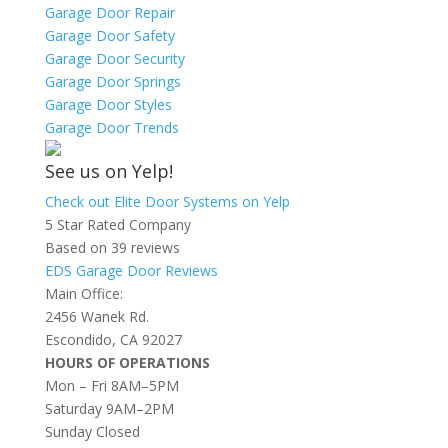
Garage Door Repair
Garage Door Safety
Garage Door Security
Garage Door Springs
Garage Door Styles
Garage Door Trends
See us on Yelp!
Check out Elite Door Systems on Yelp
5 Star Rated Company
Based on 39 reviews
EDS Garage Door Reviews
Main Office:
2456 Wanek Rd.
Escondido, CA 92027
HOURS OF OPERATIONS
Mon – Fri 8AM–5PM
Saturday 9AM–2PM
Sunday Closed