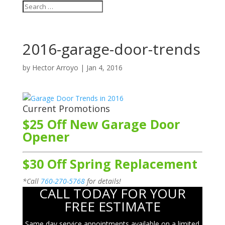
2016-garage-door-trends
by
Hector Arroyo
|
Jan 4, 2016
Current Promotions
$25 Off New Garage Door
Opener
$30 Off Spring Replacement
*Call
760-270-5768
for details!
CALL TODAY FOR YOUR
FREE ESTIMATE
Same day service appointments available on a limited