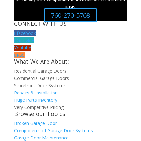
basis.
760-270-5768
CONNECT WITH US
facebook
Google+
Youtube
RSS
What We Are About:
Residential Garage Doors
Commercial Garage Doors
Storefront Door Systems
Repairs & Installation
Huge Parts Inventory
Very Competitive Pricing
Browse our Topics
Broken Garage Door
Components of Garage Door Systems
Garage Door Maintenance