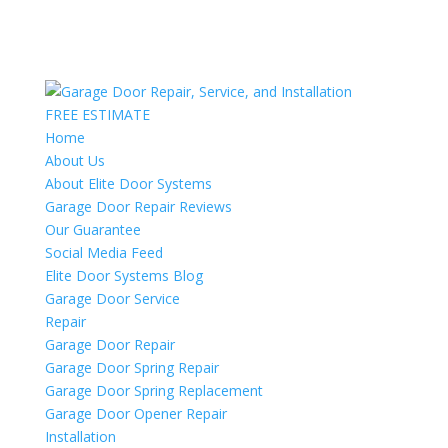
FREE ESTIMATE
Home
About Us
About Elite Door Systems
Garage Door Repair Reviews
Our Guarantee
Social Media Feed
Elite Door Systems Blog
Garage Door Service
Repair
Garage Door Repair
Garage Door Spring Repair
Garage Door Spring Replacement
Garage Door Opener Repair
Installation