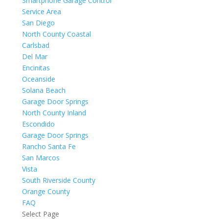
Smartphone Garage Control
Service Area
San Diego
North County Coastal
Carlsbad
Del Mar
Encinitas
Oceanside
Solana Beach
Garage Door Springs
North County Inland
Escondido
Garage Door Springs
Rancho Santa Fe
San Marcos
Vista
South Riverside County
Orange County
FAQ
Select Page