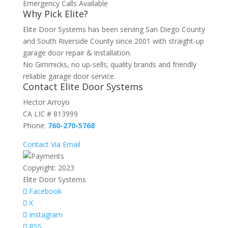
Emergency Calls Available
Why Pick Elite?
Elite Door Systems has been serving San Diego County
and South Riverside County since 2001 with straight-up
garage door repair & installation.
No Gimmicks, no up-sells; quality brands and friendly
reliable garage door service.
Contact Elite Door Systems
Hector Arroyo
CA LIC # 813999
Phone:
760-270-5768
Contact Via Email
Copyright: 2023
Elite Door Systems
Facebook
X
Instagram
RSS