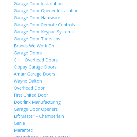
Garage Door Installation
Garage Door Opener Installation
Garage Door Hardware
Garage Door Remote Controls
Garage Door Keypad Systems
Garage Door Tune-Ups
Brands We Work On
Garage Doors
C.H.I. Overhead Doors
Clopay Garage Doors
Amarr Garage Doors
Wayne Dalton
Overhead Door
First United Door
Doorlink Manufacturing
Garage Door Openers
LiftMaster – Chamberlain
Genie
Marantec